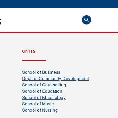
S
UNITS
School of Business
Dept. of Community Development
School of Counselling
School of Education
School of Kinesiology
School of Music
School of Nursing